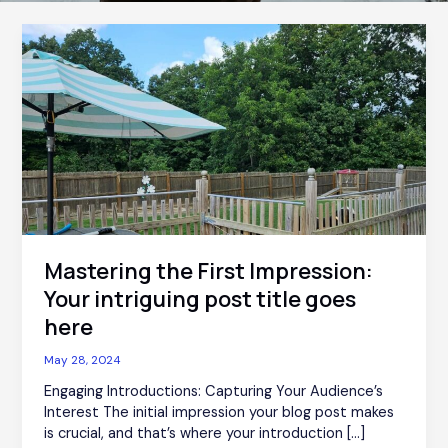
Mastering
the
First
Impression:
Your
intriguing
post
title
goes
here
Mastering the First Impression:
Your intriguing post title goes
here
May 28, 2024
Engaging Introductions: Capturing Your Audience’s
Interest The initial impression your blog post makes
is crucial, and that’s where your introduction […]