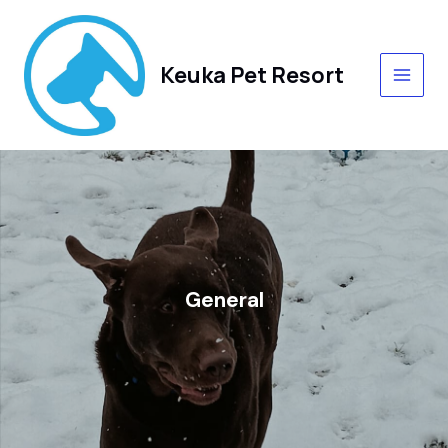
Skip
MAIN
to
content
MEN
Keuka Pet Resort
General