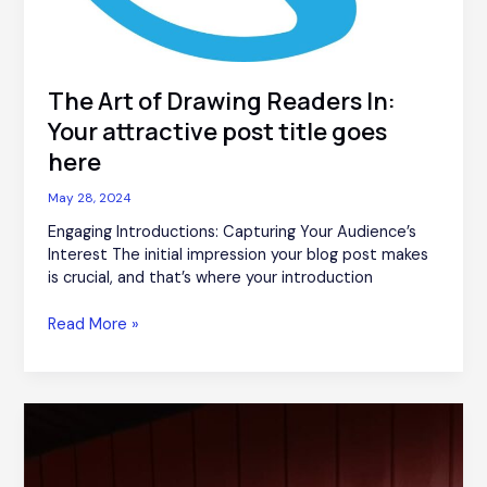
The Art of Drawing Readers In:
Your attractive post title goes
here
May 28, 2024
Engaging Introductions: Capturing Your Audience’s
Interest The initial impression your blog post makes
is crucial, and that’s where your introduction
Read More »
Crafting
Captivating
Headlines:
Your