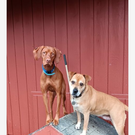
awesome
post
title
goes
here