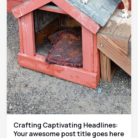
Crafting Captivating Headlines:
Your awesome post title goes here